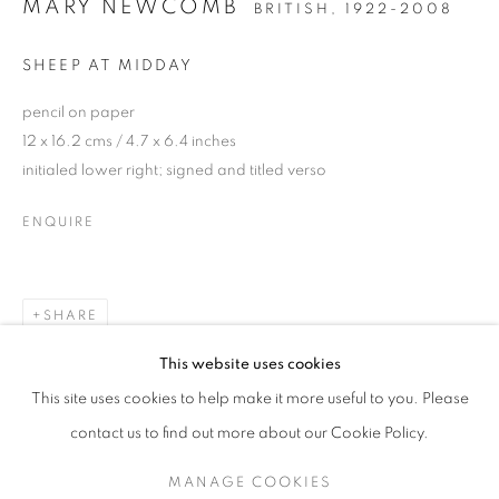
MARY NEWCOMB
BRITISH,
1922-2008
SHEEP AT MIDDAY
pencil on paper
12 x 16.2 cms / 4.7 x 6.4 inches
initialed lower right; signed and titled verso
ENQUIRE
SHARE
MARY NEWCOMB
This website uses cookies
PAINTINGS, WATERCOLOURS AND DRAWINGS
This site uses cookies to help make it more useful to you. Please
SIGN UP TO OUR MAILING LIST
contact us to find out more about our Cookie Policy.
MANAGE COOKIES