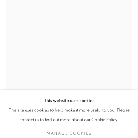
AN AUTUMN SELECTION: MODERN BR
This website uses cookies
This site uses cookies to help make it more useful to you. Please
LAURENCE STEPHEN LOWRY
BRITISH,
SIGN UP TO OUR MAILING LIST
contact us to find out more about our Cookie Policy.
1887-1976
MANAGE COOKIES
FIGURES TALKING
,
1965