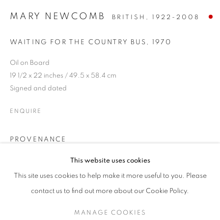
MARY NEWCOMB
BRITISH,
1922-2008
WAITING FOR THE COUNTRY BUS
,
1970
Oil on Board
19 1/2 x 22 inches / 49.5 x 58.4 cm
Signed and dated
ENQUIRE
PROVENANCE
MARY NEWCOMB
Given to the first owner by Andras Kalman in 1970
This website uses cookies
Private Collection, Norfolk purchased from Crane Kalman
DRAWING FROM OBSERVATION
This site uses cookies to help make it more useful to you. Please
Gallery
SIGN UP TO OUR MAILING LIST
contact us to find out more about our Cookie Policy.
EXHIBITIONS
MANAGE COOKIES