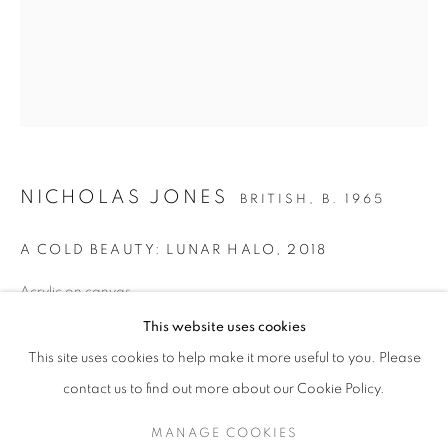
NICHOLAS JONES
BRITISH,
B. 1965
A COLD BEAUTY: LUNAR HALO
,
2018
Acrylic on canvas
NICHOLAS JONES
52 x 42 inches / 132.1 x 106.7 cm
This website uses cookies
signed, titled and dated verso
ICE AND LIGHT
This site uses cookies to help make it more useful to you. Please
SIGN UP TO OUR MAILING LIST
contact us to find out more about our Cookie Policy.
ENQUIRE
MANAGE COOKIES