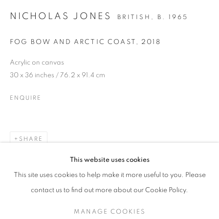
NICHOLAS JONES
BRITISH,
B. 1965
FOG BOW AND ARCTIC COAST
,
2018
Acrylic on canvas
30 x 36 inches / 76.2 x 91.4 cm
ENQUIRE
SHARE
NICHOLAS JONES
This website uses cookies
ICE AND LIGHT
This site uses cookies to help make it more useful to you. Please
SIGN UP TO OUR MAILING LIST
contact us to find out more about our Cookie Policy.
MANAGE COOKIES