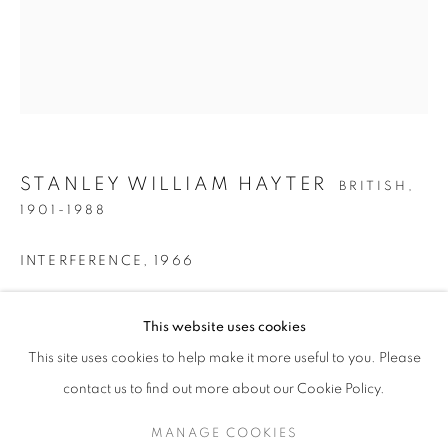
STANLEY WILLIAM HAYTER
BRITISH,
1901-1988
INTERFERENCE
,
1966
Acrylic on canvas
STANLEY WILLIAM HAYTER
This website uses cookies
25 1/2 x 21 1/2 inches / 64.8 x 45.6 cm
This site uses cookies to help make it more useful to you. Please
ENQUIRE
SIGN UP TO OUR MAILING LIST
contact us to find out more about our Cookie Policy.
PROVENANCE
MANAGE COOKIES