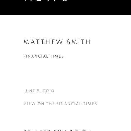
MATTHEW SMITH
FINANCIAL TIMES
JUNE 5, 2010
VIEW ON THE FINANCIAL TIMES