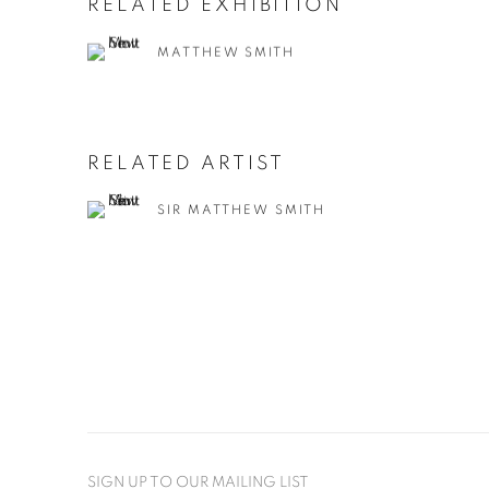
RELATED EXHIBITION
MATTHEW SMITH
RELATED ARTIST
SIR MATTHEW SMITH
SIGN UP TO OUR MAILING LIST