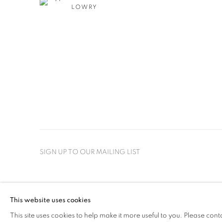
LOWRY
SIGN UP TO OUR MAILING LIST
PRIVACY POLICY
MANAGE COOKIES
This website uses cookies
COPYRIGHT © 2026 CRANE KALMAN GALLERY
SITE BY AR
This site uses cookies to help make it more useful to you. Please cont