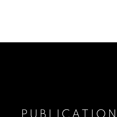
PUBLICATIO