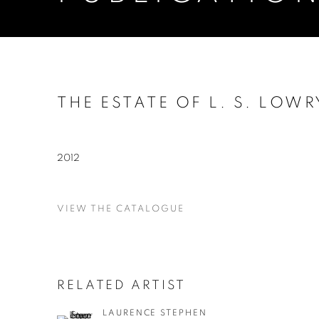
THE ESTATE OF L. S. LOWR
2012
VIEW THE CATALOGUE
RELATED ARTIST
LAURENCE STEPHEN