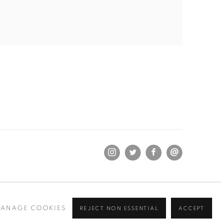
ANAGE COOKIES
REJECT NON ESSENTIAL
ACCEPT