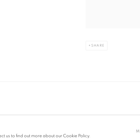
SHARE
TLOGIC
M
act us to find out more about our Cookie Policy.