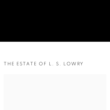
THE ESTATE OF L. S. LOWRY
Open a larger version of the following image in a popup: