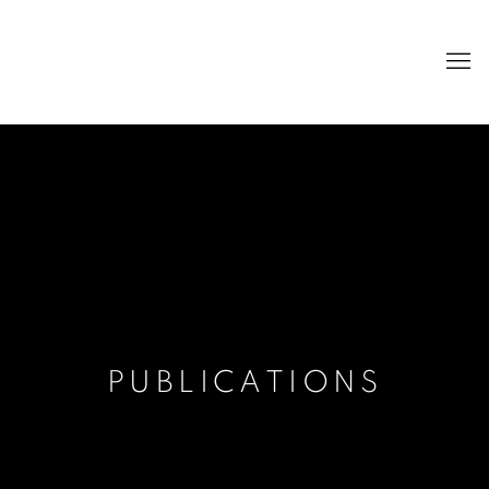
PUBLICATIONS