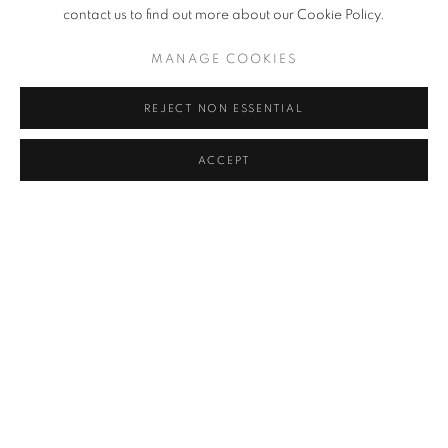
RELATED ARTIST
contact us to find out more about our Cookie Policy.
LAURENCE STEPHEN LOWRY
MANAGE COOKIES
REJECT NON ESSENTIAL
ACCEPT
SIGN UP TO OUR MAILING LIST
PRIVACY POLICY
MANAGE COOKIES
COPYRIGHT © 2026 CRANE KALMAN GALLERY
SITE BY ARTLOGIC