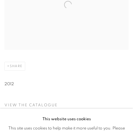
SHARE
2012
VIEW THE CATALOGUE
This website uses cookies
This site uses cookies to help make it more useful to you. Please