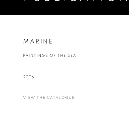
MARINE
PAINTINGS OF THE SEA
2006
VIEW THE CATALOGUE