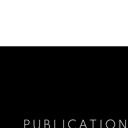
PUBLICATIO