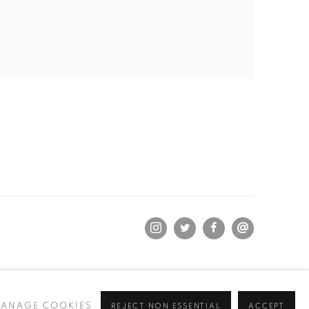
ANAGE COOKIES
REJECT NON ESSENTIAL
ACCEPT