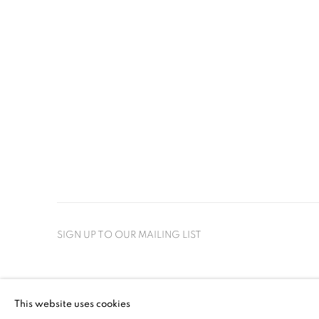
SIGN UP TO OUR MAILING LIST
PRIVACY POLICY
MANAGE COOKIES
This website uses cookies
COPYRIGHT © 2026 CRANE KALMAN GALLERY
SITE BY AR