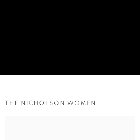
THE NICHOLSON WOMEN
Open a larger version of the following image in a popup: