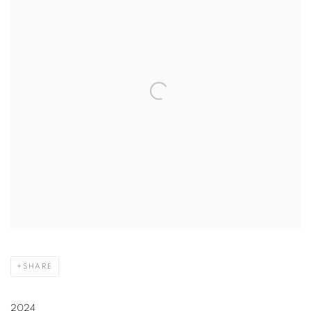
SHARE
2024