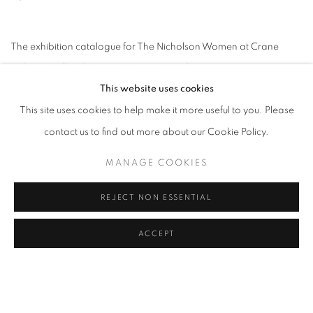
The exhibition catalogue for The Nicholson Women at Crane
Kalman Gallery (2 May - 29 June 2024)
This website uses cookies
VIEW THE CATALOGUE
This site uses cookies to help make it more useful to you. Please
contact us to find out more about our Cookie Policy.
MANAGE COOKIES
RELATED ARTIST
REJECT NON ESSENTIAL
WINIFRED NICHOLSON
ACCEPT