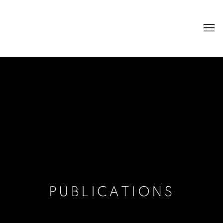
PUBLICATIONS