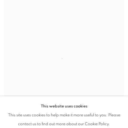
This website uses cookies
This site uses cookies to help make it more useful to you. Please
contact us to find out more about our Cookie Policy.