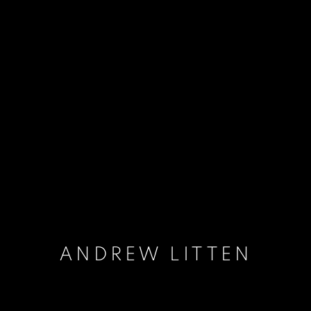
ANDREW LITTEN