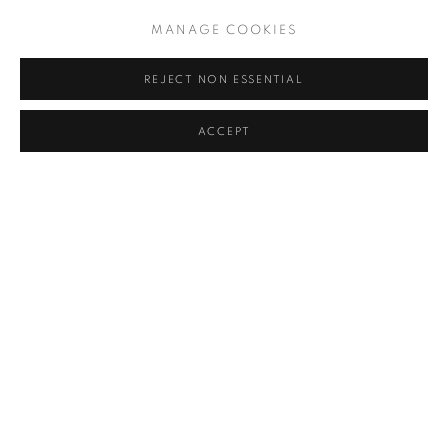
WITH HER CAT
,
1990
MANAGE COOKIES
REJECT NON ESSENTIAL
ACCEPT