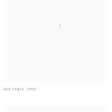
RED TABLE
,
1992