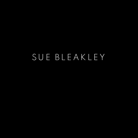
SUE BLEAKLEY