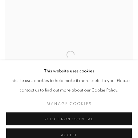
This website uses cookies
This site uses cookies to help make it more useful to you. Please
contact us to find out more about our Cookie Policy.
MANAGE COOKIES
REJECT NON ESSENTIAL
SHARE
ACCEPT