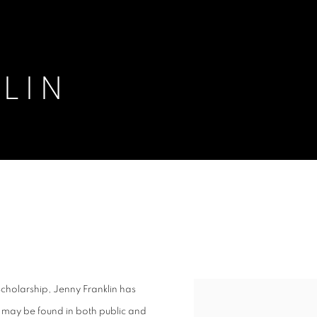
LIN
cholarship, Jenny Franklin has
View works.
 may be found in both public and