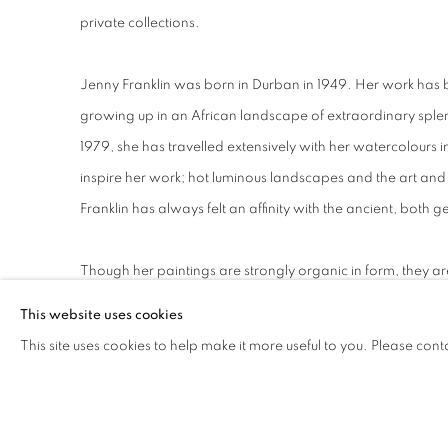
private collections.
Jenny Franklin was born in Durban in 1949. Her work has
growing up in an African landscape of extraordinary splen
1979, she has travelled extensively with her watercolours i
inspire her work; hot luminous landscapes and the art and a
Franklin has always felt an affinity with the ancient, both g
Though her paintings are strongly organic in form, they a
regards to landscape. While some may convey a spirit of 
This website uses cookies
lies at the hearth of her practice.
This site uses cookies to help make it more useful to you. Please cont