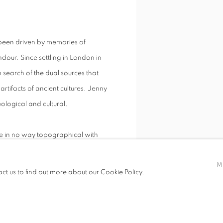
 been driven by memories of
dour. Since settling in London in
n search of the dual sources that
rtifacts of ancient cultures. Jenny
eological and cultural.
re in no way topographical with
place, a process of transformation
M
act us to find out more about our Cookie Policy.