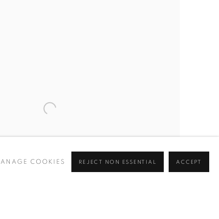
ANAGE COOKIES
REJECT NON ESSENTIAL
ACCEPT