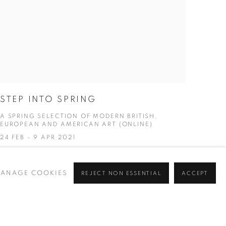
STEP INTO SPRING
A SPRING SELECTION OF MODERN BRITISH,
EUROPEAN AND AMERICAN ART (ONLINE)
24 FEB - 9 APR 2021
ANAGE COOKIES
REJECT NON ESSENTIAL
ACCEPT