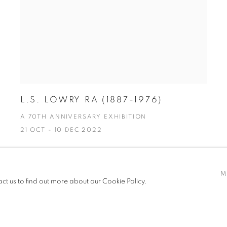
L.S. LOWRY RA (1887-1976)
A 70TH ANNIVERSARY EXHIBITION
21 OCT - 10 DEC 2022
M
act us to find out more about our Cookie Policy.