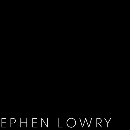
TEPHEN LOWRY