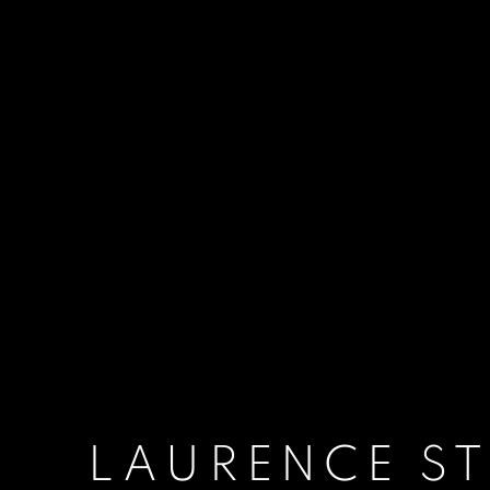
LAURENCE S