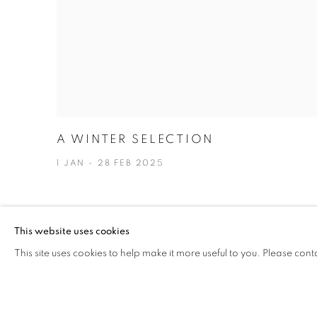
A WINTER SELECTION
1 JAN - 28 FEB 2025
This website uses cookies
This site uses cookies to help make it more useful to you. Please cont