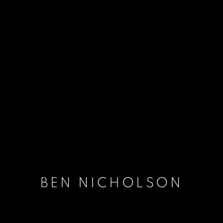
BEN NICHOLSON