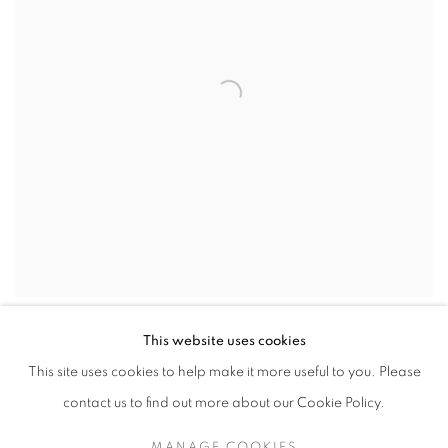
SHARE
This website uses cookies
This site uses cookies to help make it more useful to you. Please
Born in 1894 in Buckinghamshire, Nicholson was the eldest son of
contact us to find out more about our Cookie Policy.
the painter William Nicholson. Nicholson’s career as an artist
began at the age of ten when the author J. M. Barrie used a
MANAGE COOKIES