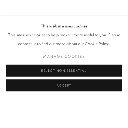
This website uses cookies
This site uses cookies to help make it more useful to you. Please
contact us to find out more about our Cookie Policy.
MANAGE COOKIES
REJECT NON ESSENTIAL
ACCEPT
TWO POINTS ATLANTIC
ST IVES AND PROVINCETOWN
2017