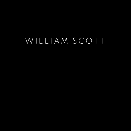
WILLIAM SCOTT