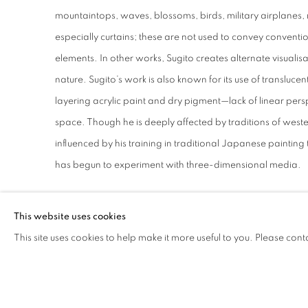
mountaintops, waves, blossoms, birds, military airplanes, 
especially curtains; these are not used to convey convention
elements. In other works, Sugito creates alternate visualis
nature. Sugito’s work is also known for its use of transluce
layering acrylic paint and dry pigment—lack of linear per
space. Though he is deeply affected by traditions of wester
influenced by his training in traditional Japanese painting 
has begun to experiment with three-dimensional media.
This website uses cookies
This site uses cookies to help make it more useful to you. Please cont