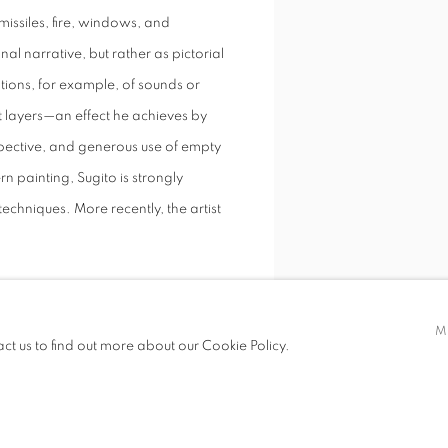
missiles, fire, windows, and
al narrative, but rather as pictorial
ations, for example, of sounds or
nt layers—an effect he achieves by
spective, and generous use of empty
n painting, Sugito is strongly
techniques. More recently, the artist
M
act us to find out more about our Cookie Policy.