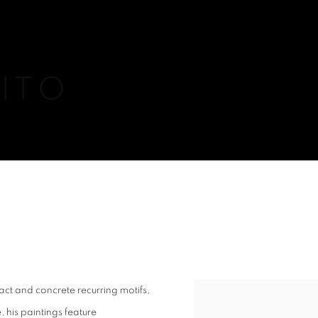
ITO
act and concrete recurring motifs,
View works.
 his paintings feature