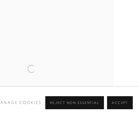
ANAGE COOKIES
REJECT NON ESSENTIAL
ACCEPT