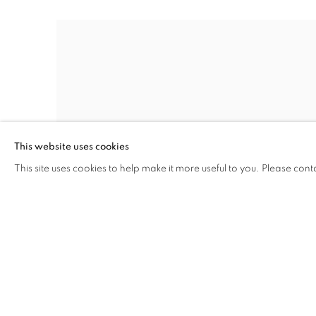
This website uses cookies
This site uses cookies to help make it more useful to you. Please cont
STUDY FOR ENTRANCE TO A LANE
,
1945