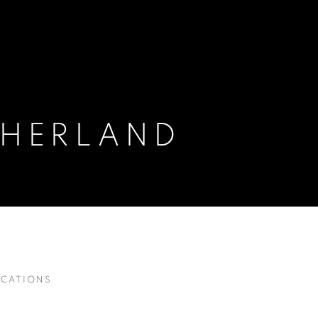
HERLAND
ICATIONS
SH,
1903-1980