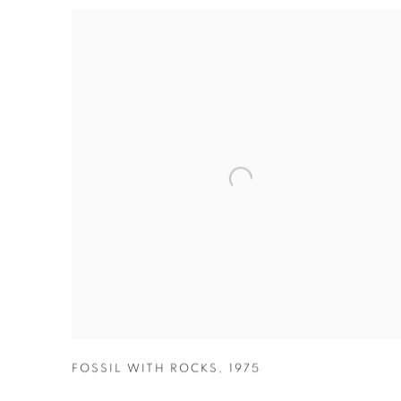
FOSSIL WITH ROCKS
,
1975