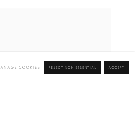
ANAGE COOKIES
REJECT NON ESSENTIAL
ACCEPT
MINERS IN 2 TUNNELS
,
1940-45