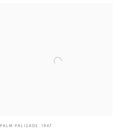
PALM PALISADE
,
1947