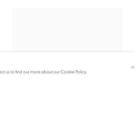
M
act us to find out more about our Cookie Policy.
TIN MINE: MINER RESTING IN A WALL