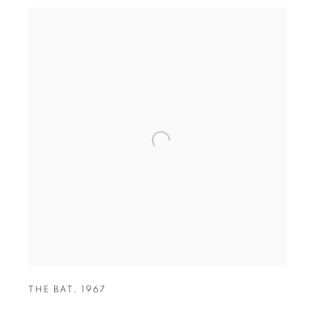
THE BAT
,
1967