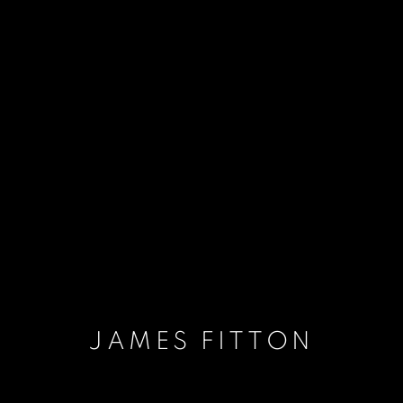
JAMES FITTON