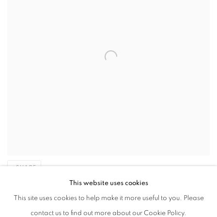
SHARE
This website uses cookies
th
This site uses cookies to help make it more useful to you. Please
Fitton was born in Oldham, Lancashire on the 11
February. The
contact us to find out more about our Cookie Policy.
colourful characters that populated this bustling mill-town were