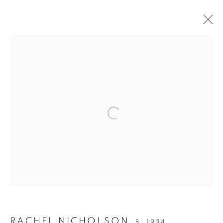
ARTWORKS
SIGN UP TO OUR MAILING LIST
PRIVACY POLICY
MANAGE COOKIES
COPYRIGHT © 2026 CRANE KALMAN GALLERY
SITE BY ARTLOGIC
RACHEL NICHOLSON
B. 1934