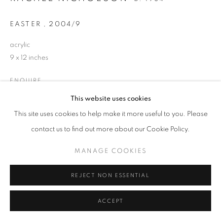
EASTER
,
2004/9
acrylic
9 x 12 inches
ENQUIRE
This website uses cookies
This site uses cookies to help make it more useful to you. Please
SHARE
contact us to find out more about our Cookie Policy.
MANAGE COOKIES
REJECT NON ESSENTIAL
ACCEPT