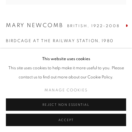
MARY NEWCOMB
BRITISH,
1922-2008
BIRDCAGE AT THE RAILWAY STATION
,
1980
Oil on board
This website uses cookies
24 x 24 inches / 61.5 x 61.5 cm
This site uses cookies to help make it more useful to you. Please
ENQUIRE
contact us to find out more about our Cookie Policy.
MANAGE COOKIES
SHARE
REJECT NON ESSENTIAL
ACCEPT