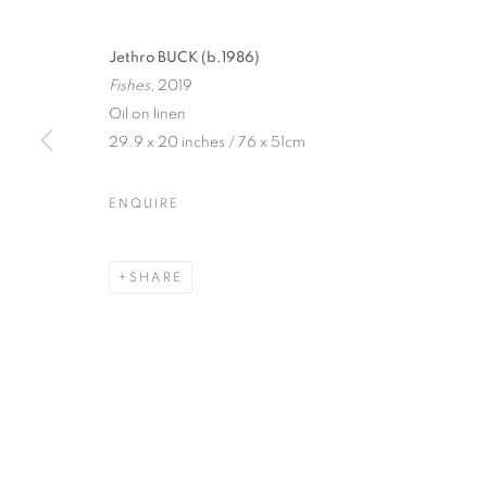
Jethro BUCK (b.1986)
Fishes,
2019
Oil on linen
29.9 x 20 inches / 76 x 51cm
ENQUIRE
JETHRO BUC
WILD THINGS
,
21 NOVEMBER 2019 - 11 JANUA
SHARE
JETHRO BUCK
WILD THINGS