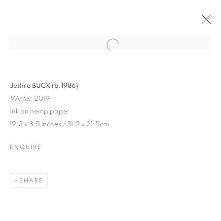
Jethro BUCK (b.1986)
Winter,
2019
Ink on hemp paper
12.3 x 8.5 inches / 31.2 x 21.5cm
ENQUIRE
SHARE
JETHRO BUCK