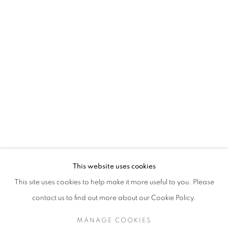
JETHRO BUCK
This website uses cookies
WILD THINGS
This site uses cookies to help make it more useful to you. Please
SIGN UP TO OUR MAILING LIST
contact us to find out more about our Cookie Policy.
MANAGE COOKIES