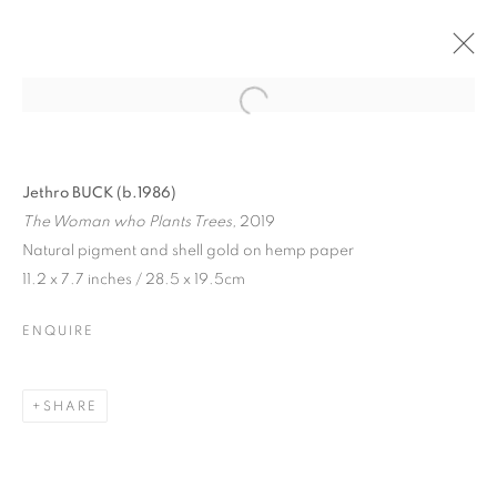
Jethro BUCK (b.1986)
The Woman who Plants Trees,
2019
Natural pigment and shell gold on hemp paper
11.2 x 7.7 inches / 28.5 x 19.5cm
ENQUIRE
SHARE
JETHRO BUCK