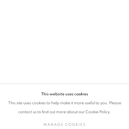
JETHRO BUCK
This website uses cookies
WILD THINGS
This site uses cookies to help make it more useful to you. Please
SIGN UP TO OUR MAILING LIST
contact us to find out more about our Cookie Policy.
MANAGE COOKIES