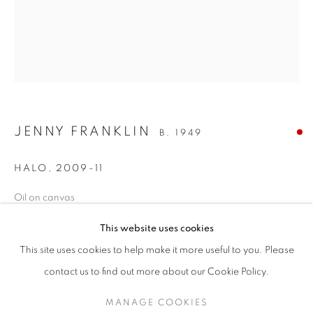
JENNY FRANKLIN
B. 1949
HALO
,
2009-11
Oil on canvas
STEP INTO SPRING
24 x 20 inches / 61 x 51 cm
This website uses cookies
A SPRING SELECTION OF MODERN BRITISH, EUROPEAN
ENQUIRE
This site uses cookies to help make it more useful to you. Please
SIGN UP TO OUR MAILING LIST
contact us to find out more about our Cookie Policy.
MANAGE COOKIES
SHARE