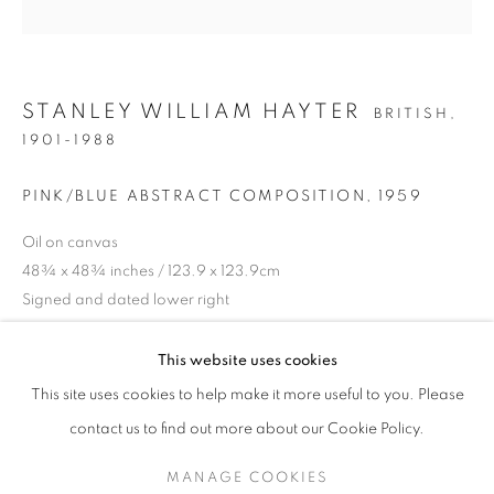
STANLEY WILLIAM HAYTER
BRITISH,
1901-1988
PINK/BLUE ABSTRACT COMPOSITION
,
1959
Oil on canvas
48¾ x 48¾ inches / 123.9 x 123.9cm
Signed and dated lower right
STEP INTO SPRING
ENQUIRE
This website uses cookies
A SPRING SELECTION OF MODERN BRITISH, EUROPEAN
This site uses cookies to help make it more useful to you. Please
PROVENANCE
SIGN UP TO OUR MAILING LIST
contact us to find out more about our Cookie Policy.
Private Collection, Paris
MANAGE COOKIES