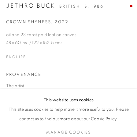
JETHRO BUCK
BRITISH,
B. 1986
CROWN SHYNESS
,
2022
oil and 23 carat gold leaf on canvas
48 x 60 ins. / 122 x 152.5 cms.
ENQUIRE
PROVENANCE
The artist
JETHRO BUCK
This website uses cookies
"GOLDEN"
SHARE
This site uses cookies to help make it more useful to you. Please
SIGN UP TO OUR MAILING LIST
contact us to find out more about our Cookie Policy.
MANAGE COOKIES