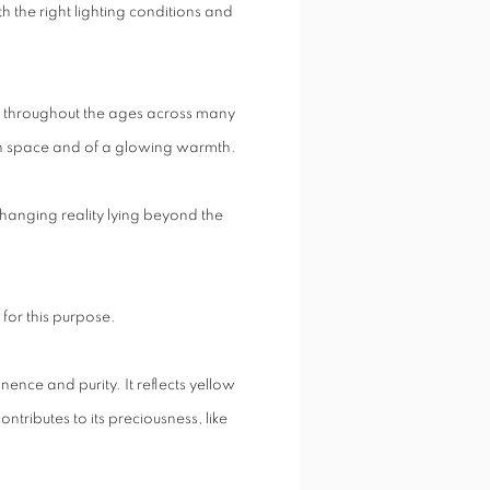
th the right lighting conditions and
e throughout the ages across many
 both space and of a glowing warmth.
unchanging reality lying beyond the
 for this purpose.
nence and purity. It reflects yellow
 contributes to its preciousness, like