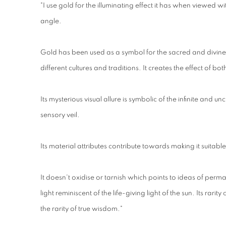
"I use gold for the illuminating effect it has when viewed wi
angle.
Gold has been used as a symbol for the sacred and divin
different cultures and traditions. It creates the effect of
Its mysterious visual allure is symbolic of the infinite and 
sensory veil.
Its material attributes contribute towards making it suitable
It doesn't oxidise or tarnish which points to ideas of perma
light reminiscent of the life-giving light of the sun. Its rarity
the rarity of true wisdom."