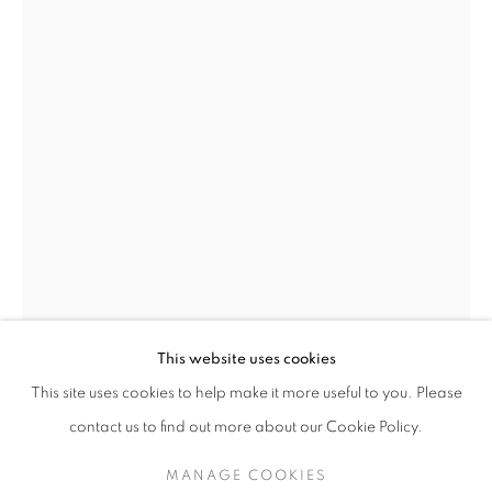
JETHRO BUCK
This website uses cookies
"GOLDEN"
This site uses cookies to help make it more useful to you. Please
JETHRO BUCK
BRITISH,
B. 1986
SIGN UP TO OUR MAILING LIST
contact us to find out more about our Cookie Policy.
GLOWING ONGOLE COW
,
2010-22
MANAGE COOKIES