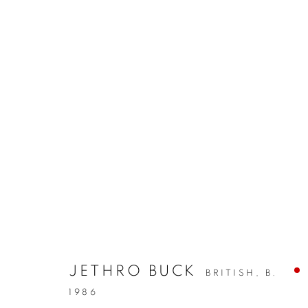
JETHRO BUCK
BRITISH,
B.
1986