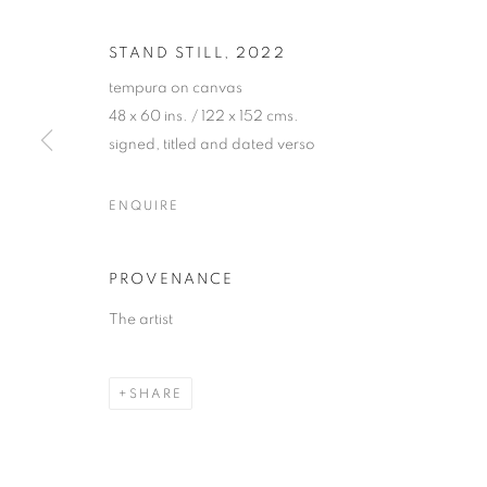
STAND STILL
,
2022
tempura on canvas
48 x 60 ins. / 122 x 152 cms.
signed, titled and dated verso
JETHRO BUC
ENQUIRE
"GOLDEN"
,
26 MAY - 8 JULY 2022
PROVENANCE
The artist
SHARE
JETHRO BUCK
"GOLDEN"