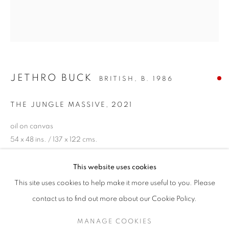
JETHRO BUCK
BRITISH,
B. 1986
THE JUNGLE MASSIVE
,
2021
oil on canvas
54 x 48 ins. / 137 x 122 cms.
signed, titled and dated verso
JETHRO BUCK
This website uses cookies
ENQUIRE
"GOLDEN"
This site uses cookies to help make it more useful to you. Please
SIGN UP TO OUR MAILING LIST
contact us to find out more about our Cookie Policy.
PROVENANCE
MANAGE COOKIES
The artist