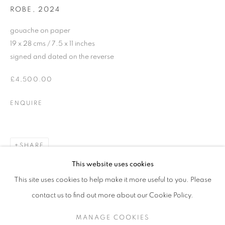
ROBE
,
2024
gouache on paper
19 x 28 cms / 7.5 x 11 inches
signed and dated on the reverse
£4,500.00
ENQUIRE
SHARE
JDHD (JONATHAN DAVID HUXLEY DI
This website uses cookies
(EXTENDED UNTIL 22.11.24)
This site uses cookies to help make it more useful to you. Please
SIGN UP TO OUR MAILING LIST
contact us to find out more about our Cookie Policy.
MANAGE COOKIES