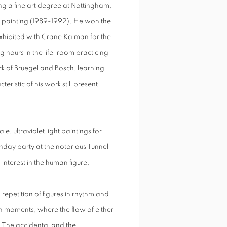
ng a fine art degree at Nottingham,
 painting (1989-1992). He won the
hibited with Crane Kalman for the
ng hours in the life-room practicing
 of Bruegel and Bosch, learning
istic of his work still present
, ultraviolet light paintings for
hday party at the notorious Tunnel
nterest in the human figure,
repetition of figures in rhythm and
n moments, where the flow of either
. The accidental and the