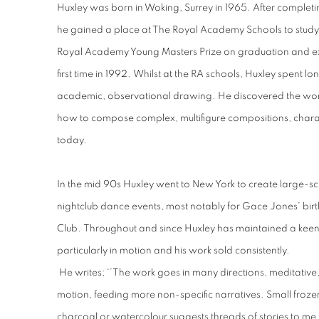
Huxley was born in Woking, Surrey in 1965. After completi
he gained a place at The Royal Academy Schools to study
Royal Academy Young Masters Prize on graduation and ex
first time in 1992. Whilst at the RA schools, Huxley spent lo
academic, observational drawing. He discovered the work
how to compose complex, multifigure compositions, character
today.
In the mid 90s Huxley went to New York to create large-scale
nightclub dance events, most notably for Gace Jones’ birt
Club. Throughout and since Huxley has maintained a keen i
particularly in motion and his work sold consistently.
He writes; ‘’The work goes in many directions, meditative, 
motion, feeding more non-specific narratives. Small froze
charcoal or watercolour suggests threads of stories to me