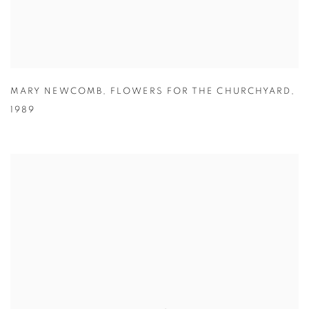
MARY NEWCOMB
,
FLOWERS FOR THE CHURCHYARD
,
1989