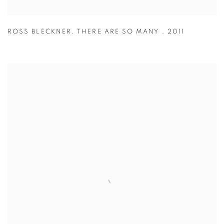
ROSS BLECKNER
,
THERE ARE SO MANY
,
2011