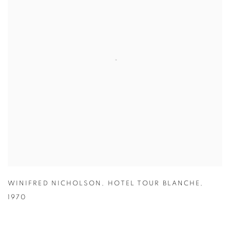
WINIFRED NICHOLSON
,
HOTEL TOUR BLANCHE
,
1970