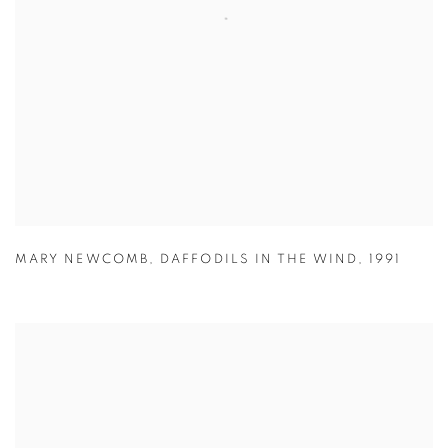
MARY NEWCOMB
,
DAFFODILS IN THE WIND
,
1991