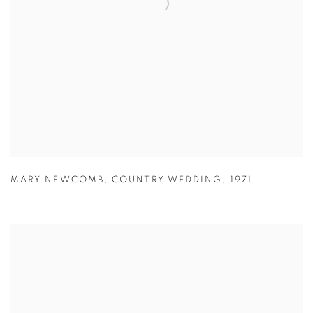
MARY NEWCOMB
,
COUNTRY WEDDING
,
1971