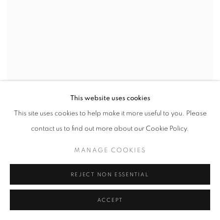
This website uses cookies
This site uses cookies to help make it more useful to you. Please
contact us to find out more about our Cookie Policy.
MANAGE COOKIES
REJECT NON ESSENTIAL
ACCEPT