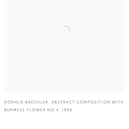
DONALD BAECHLER
,
ABSTRACT COMPOSITION WITH
BURMESE FLOWER NO.4
,
1996