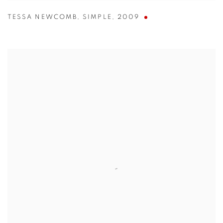
TESSA NEWCOMB
,
SIMPLE
,
2009