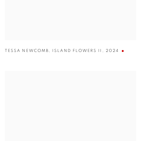
TESSA NEWCOMB
,
ISLAND FLOWERS II
,
2024