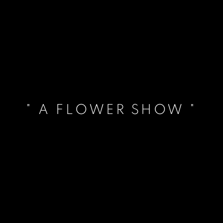
" A FLOWER SHOW "