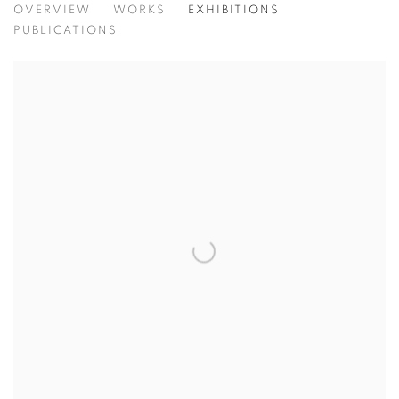
THEODOROS STAMOS
OVERVIEW
WORKS
EXHIBITIONS
GREEK AMERICAN,
1
PUBLICATIONS