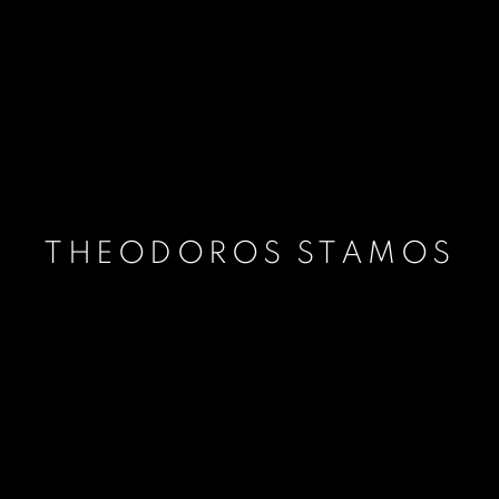
THEODOROS STAMOS