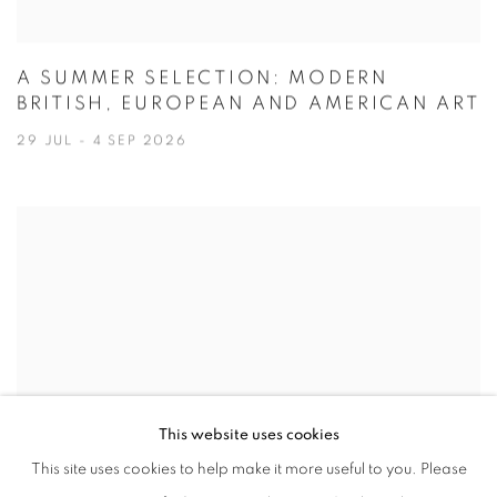
A SUMMER SELECTION: MODERN
BRITISH, EUROPEAN AND AMERICAN ART
29 JUL - 4 SEP 2026
This website uses cookies
This site uses cookies to help make it more useful to you. Please