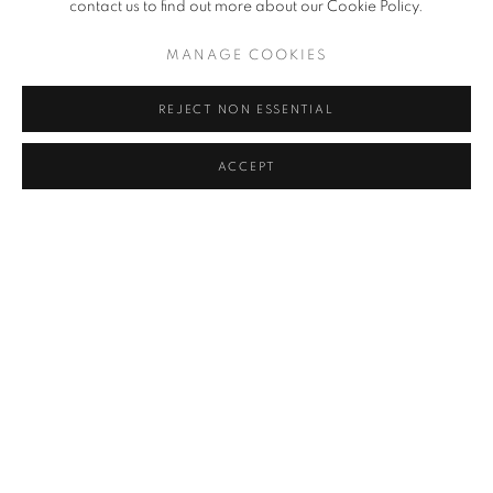
contact us to find out more about our Cookie Policy.
MANAGE COOKIES
REJECT NON ESSENTIAL
ACCEPT
AN AUTUMN SELECTION: MODERN
BRITISH, EUROPEAN AND AMERICAN ART
11 SEP - 6 OCT 2025