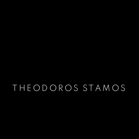
THEODOROS STAMOS