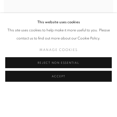
This website uses cookies
This site uses cookies to help make it more useful to you. Please
contact us to find out more about our Cookie Policy.
SHARE
MANAGE COOKIES
Theodoros Stamos (1922-1997) was a Greek-American artist. He
REJECT NON ESSENTIAL
is one of the youngest
ACCEPT
painters of the original group of Abstract Expressionist painters
(the so-called ‘Irascibles’)
which included Jackson Pollock, William de Kooning and Mark
Rothko.