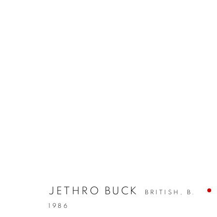
JETHRO BUCK
BRITISH,
B.
1986