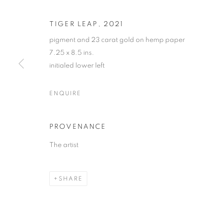
TIGER LEAP
,
2021
pigment and 23 carat gold on hemp paper
7.25 x 8.5 ins.
initialed lower left
JETHRO BUC
ENQUIRE
"GOLDEN"
,
26 MAY - 8 JULY 2022
PROVENANCE
The artist
SHARE
JETHRO BUCK
"GOLDEN"