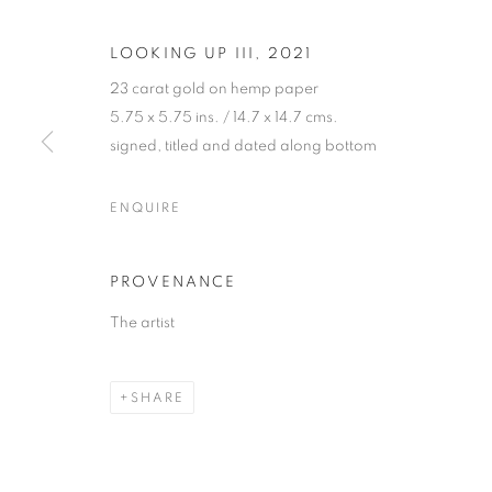
LOOKING UP III
,
2021
23 carat gold on hemp paper
5.75 x 5.75 ins. / 14.7 x 14.7 cms.
signed, titled and dated along bottom
JETHRO BUC
ENQUIRE
"GOLDEN"
,
26 MAY - 8 JULY 2022
PROVENANCE
The artist
SHARE
JETHRO BUCK
"GOLDEN"