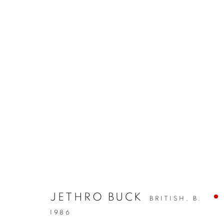
JETHRO BUCK
BRITISH,
B.
1986