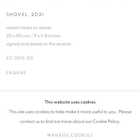
SHOVEL
,
2021
mixed media on panel
23 x 30 cms / 9 x 11.8 inches
signed and dated on the reverse
£5,000.00
ENQUIRE
JDHD (JONATHAN DAVID HUXLEY DI
SHARE
This website uses cookies
(EXTENDED UNTIL 22.11.24)
This site uses cookies to help make it more useful to you. Please
SIGN UP TO OUR MAILING LIST
contact us to find out more about our Cookie Policy.
MANAGE COOKIES