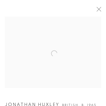
JDHD (JONATHAN
DAVID HUXLEY
DISORDER)
JONATHAN HUXLEY
BRITISH,
B. 1965