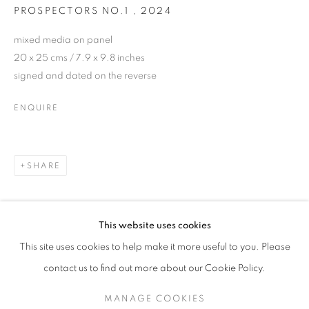
PROSPECTORS NO.1
,
2024
mixed media on panel
20 x 25 cms / 7.9 x 9.8 inches
signed and dated on the reverse
ENQUIRE
SHARE
JDHD (JONATHAN DAVID HUXLEY DI
This website uses cookies
(EXTENDED UNTIL 22.11.24)
This site uses cookies to help make it more useful to you. Please
SIGN UP TO OUR MAILING LIST
contact us to find out more about our Cookie Policy.
MANAGE COOKIES