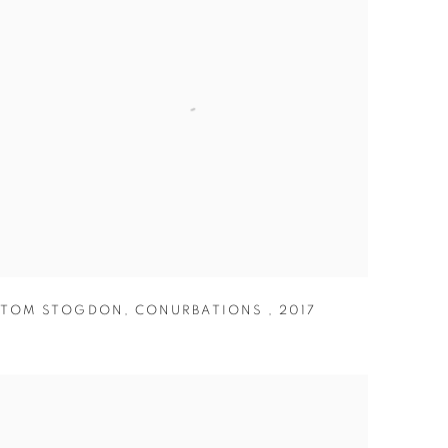
TOM STOGDON
,
CONURBATIONS
,
2017