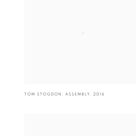
TOM STOGDON
,
ASSEMBLY
,
2016