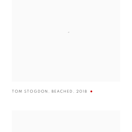
TOM STOGDON
,
BEACHED
,
2018